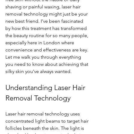
shaving or painful waxing, laser hair 
removal technology might just be your 
new best friend. I’ve been fascinated 
by how this treatment has transformed 
the beauty routine for so many people, 
especially here in London where 
convenience and effectiveness are key. 
Let me walk you through everything 
you need to know about achieving that 
silky skin you’ve always wanted.
Understanding Laser Hair 
Removal Technology
Laser hair removal technology uses 
concentrated light beams to target hair 
follicles beneath the skin. The light is 