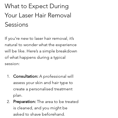
What to Expect During 
Your Laser Hair Removal 
Sessions
If you’re new to laser hair removal, it’s 
natural to wonder what the experience 
will be like. Here’s a simple breakdown 
of what happens during a typical 
session:
Consultation:
 A professional will 
assess your skin and hair type to 
create a personalised treatment 
plan.
Preparation:
 The area to be treated 
is cleaned, and you might be 
asked to shave beforehand.