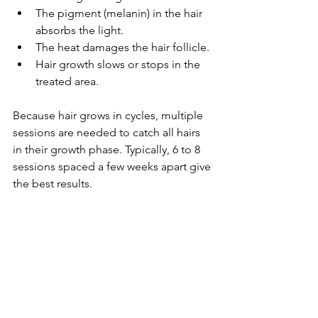
The pigment (melanin) in the hair 
absorbs the light.
The heat damages the hair follicle.
Hair growth slows or stops in the 
treated area.
Because hair grows in cycles, multiple 
sessions are needed to catch all hairs 
in their growth phase. Typically, 6 to 8 
sessions spaced a few weeks apart give 
the best results.