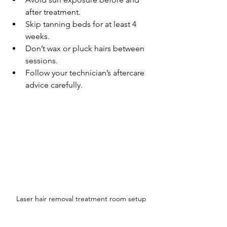
after treatment.
Skip tanning beds for at least 4 
weeks.
Don’t wax or pluck hairs between 
sessions.
Follow your technician’s aftercare 
advice carefully.
Laser hair removal treatment room setup