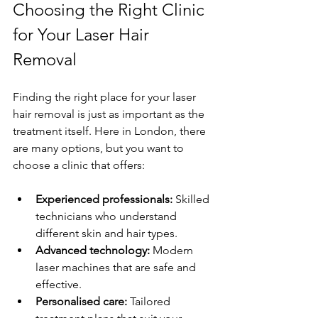
Choosing the Right Clinic 
for Your Laser Hair 
Removal
Finding the right place for your laser 
hair removal is just as important as the 
treatment itself. Here in London, there 
are many options, but you want to 
choose a clinic that offers:
Experienced professionals:
 Skilled 
technicians who understand 
different skin and hair types.
Advanced technology:
 Modern 
laser machines that are safe and 
effective.
Personalised care:
 Tailored 