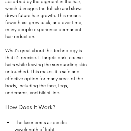
absorbed by the pigment in the hair, 
which damages the follicle and slows 
down future hair growth. This means 
fewer hairs grow back, and over time, 
many people experience permanent 
hair reduction.
What’s great about this technology is 
that it’s precise. It targets dark, coarse 
hairs while leaving the surrounding skin 
untouched. This makes it a safe and 
effective option for many areas of the 
body, including the face, legs, 
underarms, and bikini line.
How Does It Work?
The laser emits a specific 
wavelength of light.