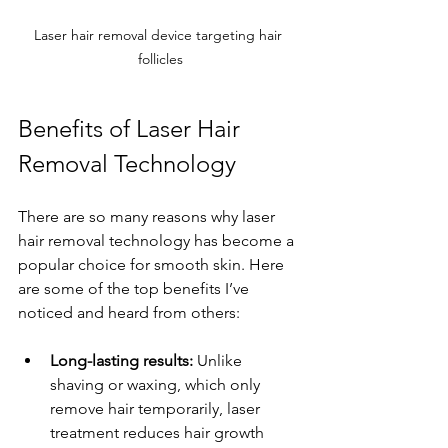
Laser hair removal device targeting hair 
follicles
Benefits of Laser Hair 
Removal Technology
There are so many reasons why laser 
hair removal technology has become a 
popular choice for smooth skin. Here 
are some of the top benefits I’ve 
noticed and heard from others:
Long-lasting results:
 Unlike 
shaving or waxing, which only 
remove hair temporarily, laser 
treatment reduces hair growth 