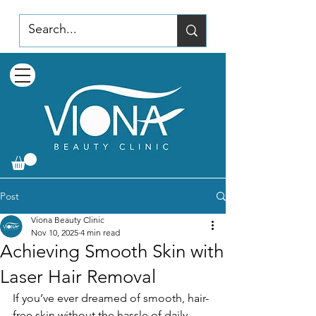
Post
Viona Beauty Clinic
Nov 10, 2025
4 min read
Achieving Smooth Skin with
Laser Hair Removal
If you’ve ever dreamed of smooth, hair-
free skin without the hassle of daily 