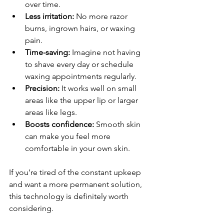
over time.
Less irritation:
 No more razor 
burns, ingrown hairs, or waxing 
pain.
Time-saving:
 Imagine not having 
to shave every day or schedule 
waxing appointments regularly.
Precision:
 It works well on small 
areas like the upper lip or larger 
areas like legs.
Boosts confidence:
 Smooth skin 
can make you feel more 
comfortable in your own skin.
If you’re tired of the constant upkeep 
and want a more permanent solution, 
this technology is definitely worth 
considering.