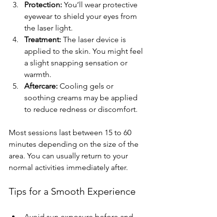
Protection:
 You’ll wear protective 
eyewear to shield your eyes from 
the laser light.
Treatment:
 The laser device is 
applied to the skin. You might feel 
a slight snapping sensation or 
warmth.
Aftercare:
 Cooling gels or 
soothing creams may be applied 
to reduce redness or discomfort.
Most sessions last between 15 to 60 
minutes depending on the size of the 
area. You can usually return to your 
normal activities immediately after.
Tips for a Smooth Experience
Avoid sun exposure before and 