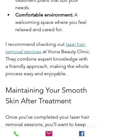
treatment plans that suit your 
needs.
Comfortable environment:
 A 
welcoming space where you feel 
relaxed and cared for.
I recommend checking out 
laser hair 
removal services
 at Viona Beauty Clinic. 
They combine expert knowledge with 
a friendly approach, making the whole 
process easy and enjoyable.
Maintaining Your Smooth 
Skin After Treatment
Once you’ve completed your laser hair 
removal sessions, you’ll want to keep 
your skin looking and feeling great. 