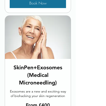
Book Now
SkinPen+Exosomes
(Medical
Microneedling)
Exosomes are a new and exciting way
of biohacking your skin regeneration
From
From £400
400