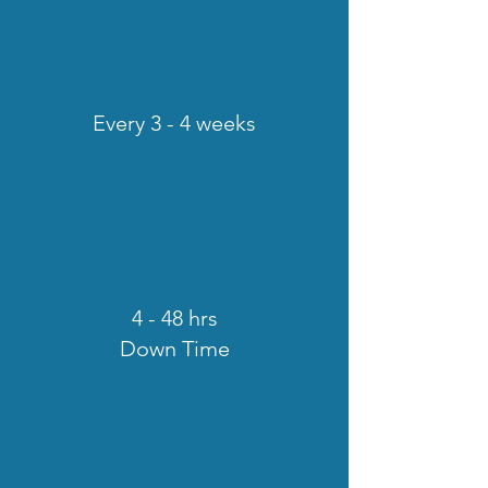
Every 3 - 4 weeks
4 - 48 hrs
Down Time