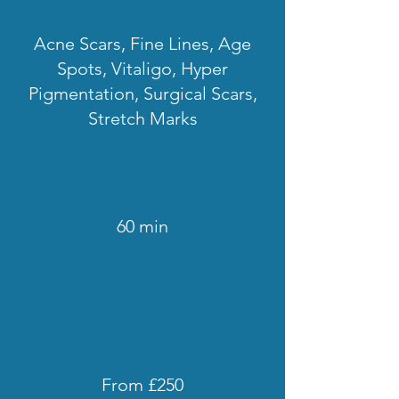
Acne Scars, Fine Lines, Age
Spots, Vitaligo, Hyper
Pigmentation, Surgical Scars,
Stretch Marks
60 min
From £250