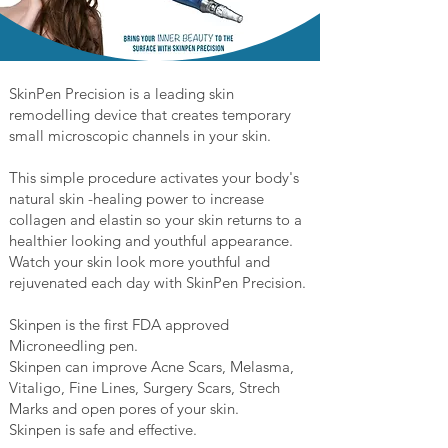
SkinPen Precision is a leading skin
remodelling device that creates temporary
small microscopic channels in your skin.
This simple procedure activates your body's
natural skin -healing power to increase
collagen and elastin so your skin returns to a
healthier looking and youthful appearance.
Watch your skin look more youthful and
rejuvenated each day with SkinPen Precision.
Skinpen is the first FDA approved
Microneedling pen.
Skinpen can improve Acne Scars, Melasma,
Vitaligo, Fine Lines, Surgery Scars, Strech
Marks and open pores of your skin.
Skinpen is safe and effective.