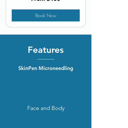
British
pounds
Book Now
Features
SkinPen Microneedling
Face and Body