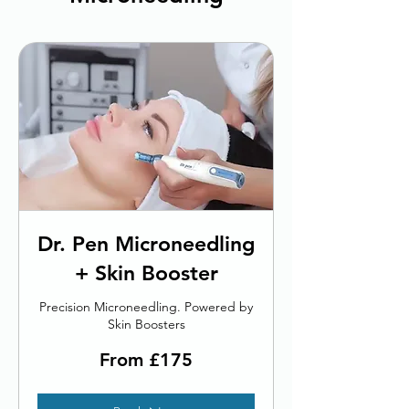
Dr. Pen Microneedling
+ Skin Booster
Precision Microneedling. Powered by
Skin Boosters
From
From £175
175
British
pounds