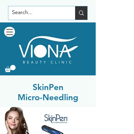
SkinPen
Micro-Needling