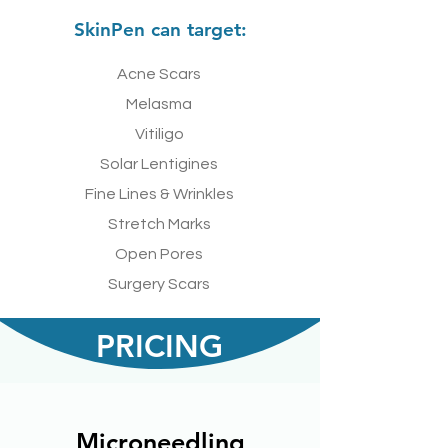
SkinPen can target:
Acne Scars
Melasma
Vitiligo
Solar Lentigines
Fine Lines & Wrinkles
Stretch Marks
Open Pores
Surgery Scars
PRICING
Microneedling