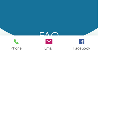
FAQ
Phone
Email
Facebook
Helpful Information
How does SkinPen Precision
work?
Collagen and elastin are the essential
protein fibers in the skin that give it
support and elasticity. As we age, those
fibers break down leading to fine lines,
wrinkles, sagging skin, and large pores.
Regenerating collagen and elastin can
also help in getting a more youthful
appearance overall.