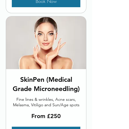
Book Now
SkinPen (Medical
Grade Microneedling)
Fine lines & wrinkles, Acne scars,
Melasma, Vitiligo and Sun/Age spots
From
From £250
250
British
pounds