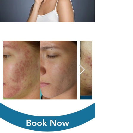
Book Now