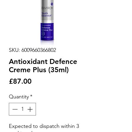
SKU: 6009660366802
Antioxidant Defence
Creme Plus (35ml)
Price
£87.00
Quantity
*
Expected to dispatch within 3