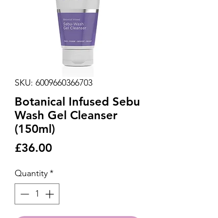
SKU: 6009660366703
Botanical Infused Sebu
Wash Gel Cleanser
(150ml)
Price
£36.00
Quantity
*