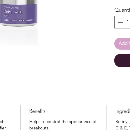
blemish
Quanti
formul
essent
the sk
health
of the
Add 
phase 
Care C
Suitab
rosace
Benefits
Ingred
ash
Helps to control the appearance of
Retinyl
ier.
breakouts.
C & E, 