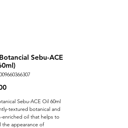
 Botancial Sebu-ACE
60ml)
009660366307
Price
00
otanical Sebu-ACE Oil 60ml
ghtly-textured botanical and
-enriched oil that helps to
l the appearance of