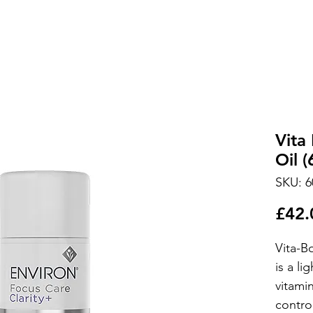
Vita
Oil (
SKU: 6
£42.
Vita-B
is a li
vitamin
contro