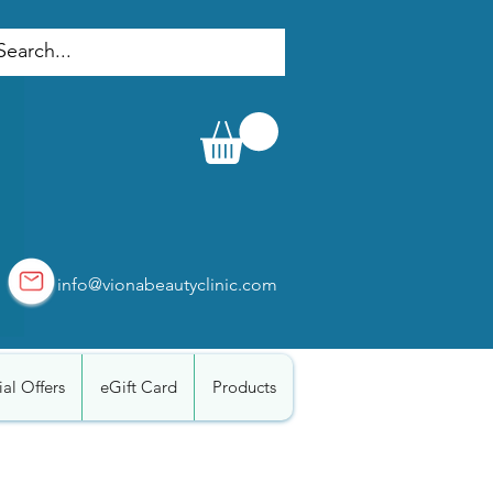
info@vionabeautyclinic.com
al Offers
eGift Card
Products