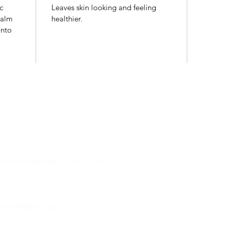
c
Leaves skin looking and feeling
palm
healthier.
into
ntact
Follow Us
ail:
fo@vionabeautyclinic.com
l us:
208 906 90 60