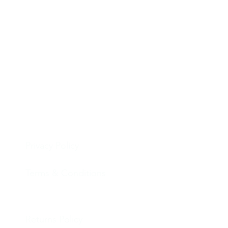
Privacy Policy
Terms & Conditions
Returns Policy