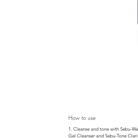
How to use
1. Cleanse and tone with Sebu-W
Gel Cleanser and Sebu-Tone Clarif