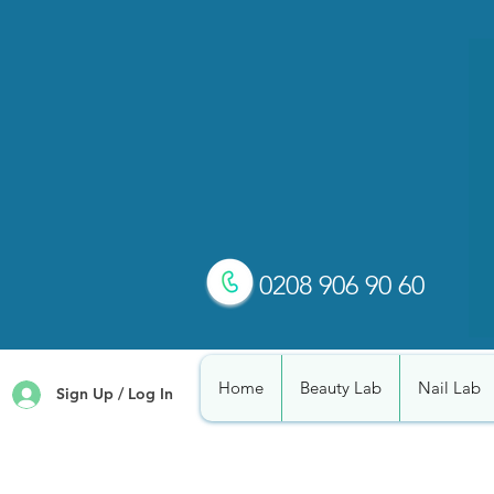
0208 906 90 60
Home
Beauty Lab
Nail Lab
Sign Up / Log In