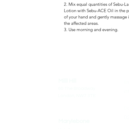
2. Mix equal quantities of Sebu-La
Lotion with Sebu-ACE Oil in the 
of your hand and gently massage 
the affected areas.
3. Use morning and evening.
Address
Co
Milll Hill
Em
60 The Broadway
in
London,
NW7 3TE
Cal
0
Marylebone