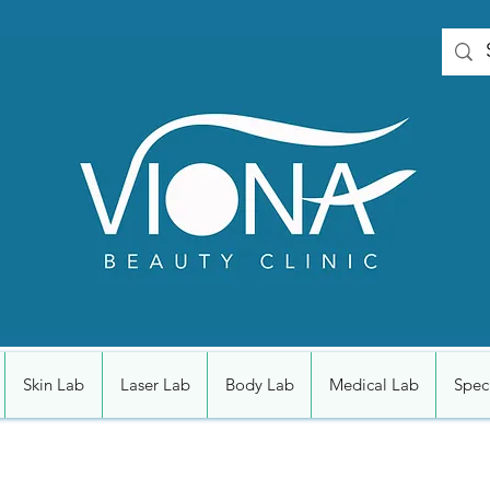
Skin Lab
Laser Lab
Body Lab
Medical Lab
Speci