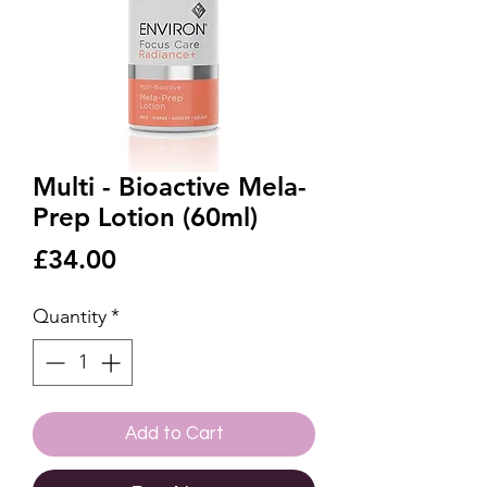
Multi - Bioactive Mela-
Prep Lotion (60ml)
Price
£34.00
Quantity
*
Add to Cart