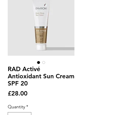
RAD Activé
Antioxidant Sun Cream
SPF 20
Price
£28.00
Quantity
*