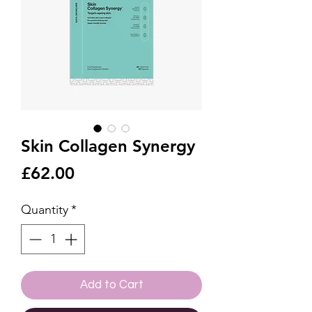
Skin Collagen Synergy
Price
£62.00
Quantity
*
Add to Cart