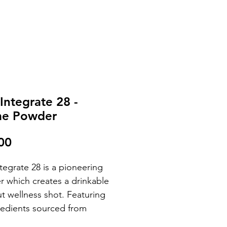
 Integrate 28 -
me Powder
Price
00
ntegrate 28 is a pioneering
 which creates a drinkable
ut wellness shot. Featuring
redients sourced from
ly occurring fruits and