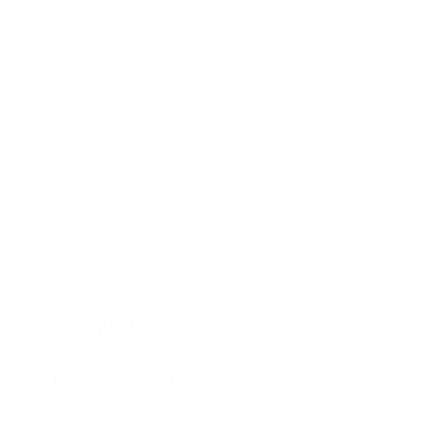
Privacy Policy
Terms & Conditions