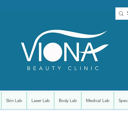
Skin Lab
Laser Lab
Body Lab
Medical Lab
Speci