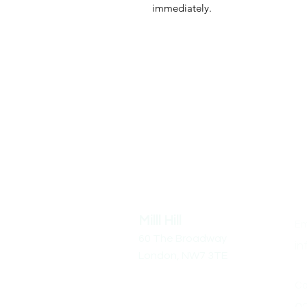
immediately.
Address
Co
Milll Hill
Em
60 The Broadway
in
London,
NW7 3TE
Cal