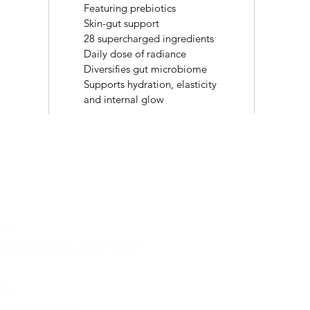
Featuring prebiotics
Skin-gut support
28 supercharged ingredients
Daily dose of radiance
Diversifies gut microbiome
Supports hydration, elasticity
and internal glow
ntact
Follow Us
ail:
fo@vionabeautyclinic.com
l us: