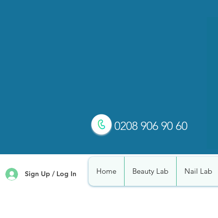
0208 906 90 60
Home
Beauty Lab
Nail Lab
Sign Up / Log In