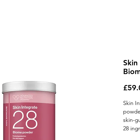
Skin
Bio
£59.
Skin I
powder
skin-g
28 ing
natural