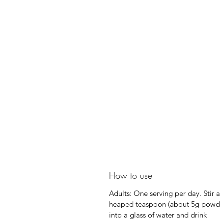
How to use
Adults: One serving per day. Stir a
heaped teaspoon (about 5g powd
into a glass of water and drink