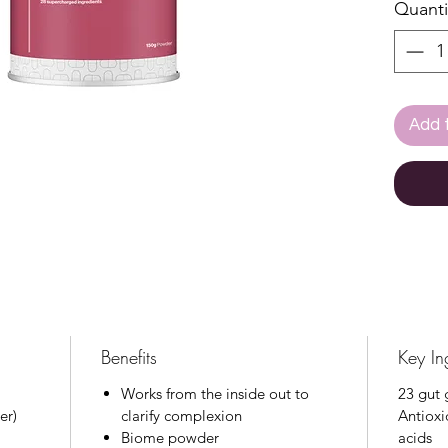
Quanti
vegeta
prebiot
vitami
antiox
provid
Add 
degree
gut-sk
With a 
skin sc
daily s
integr
or use
Benefits
Key In
Works from the inside out to
23 gut 
er)
clarify complexion
Antioxi
Biome powder
acids