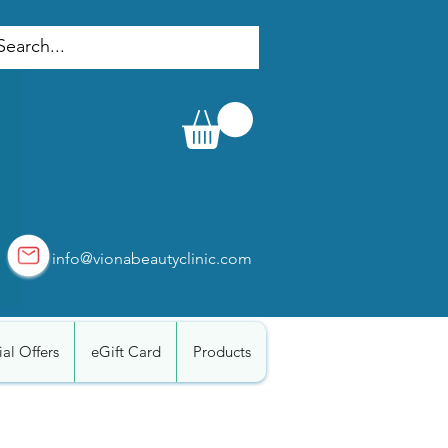
info@vionabeautyclinic.com
al Offers
eGift Card
Products