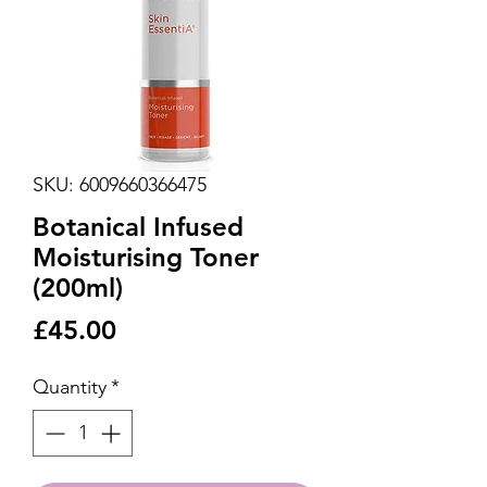
SKU: 6009660366475
Botanical Infused
Moisturising Toner
(200ml)
Price
£45.00
Quantity
*